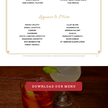
DOWNLOAD OUR MENU