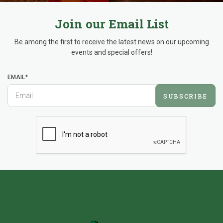
Join our Email List
Be among the first to receive the latest news on our upcoming
events and special offers!
EMAIL*
SUBSCRIBE