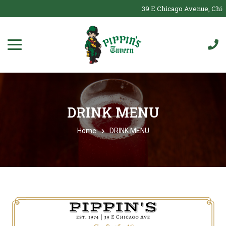
39 E Chicago Avenue, Chicag
DRINK MENU
Home
DRINK MENU