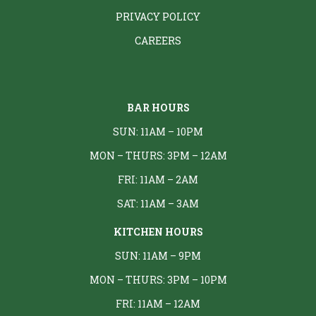
PRIVACY POLICY
CAREERS
BAR HOURS
SUN: 11AM – 10PM
MON – THURS: 3PM – 12AM
FRI: 11AM – 2AM
SAT: 11AM – 3AM
KITCHEN HOURS
SUN: 11AM – 9PM
MON – THURS: 3PM – 10PM
FRI: 11AM – 12AM