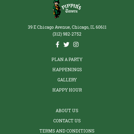
39 E Chicago Avenue, Chicago, IL 60611
(312) 982-2752
PLAN A PARTY
HAPPENINGS
GALLERY
HAPPY HOUR
ABOUT US
CONTACT US
TERMS AND CONDITIONS