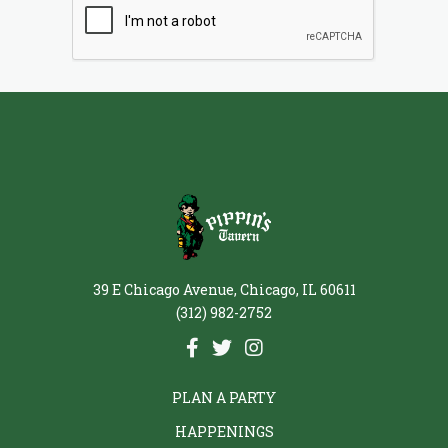
39 E Chicago Avenue, Chicago, IL 60611
(312) 982-2752
PLAN A PARTY
HAPPENINGS