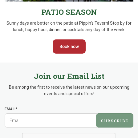
PATIO SEASON
Sunny days are better on the patio at Pippin’s Tavern! Stop by for
lunch, happy hour, dinner, or cocktails any day of the week.
Book now
Join our Email List
Be among the first to receive the latest news on our upcoming
events and special offers!
EMAIL*
SUBSCRIBE