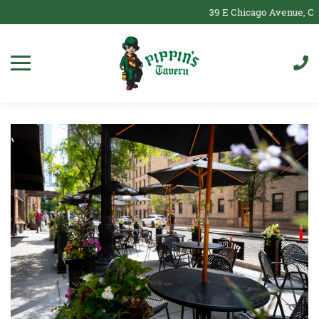
39 E Chicago Avenue, Chi