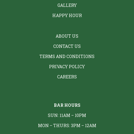
GALLERY
HAPPY HOUR
ABOUT US
CONTACT US
TERMS AND CONDITIONS
PRIVACY POLICY
CAREERS
BAR HOURS
SUN: 11AM – 10PM
MON – THURS: 3PM – 12AM