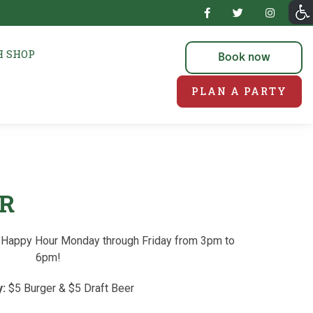
 SHOP
Book now
PLAN A PARTY
R
or Happy Hour Monday through Friday from 3pm to
6pm!
:
$5 Burger & $5 Draft Beer