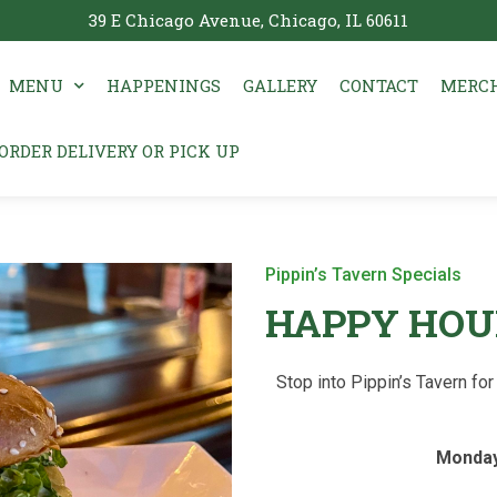
39 E Chicago Avenue, Chicago, IL 60611
MENU
HAPPENINGS
GALLERY
CONTACT
MERCH
ORDER DELIVERY OR PICK UP
Pippin’s Tavern Specials
HAPPY HOU
Stop into Pippin’s Tavern f
Monday