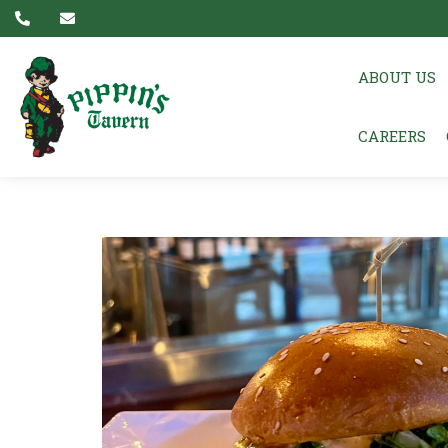
ABOUT US
CAREERS